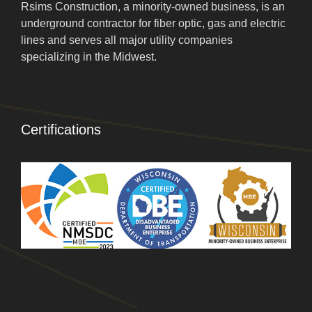
Rsims Construction, a minority-owned business, is an
underground contractor for fiber optic, gas and electric
lines and serves all major utility companies
specializing in the Midwest.
Certifications