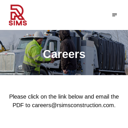
Careers
Please click on the link below and email the
PDF to careers@rsimsconstruction.com.