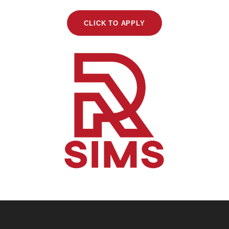
CLICK TO APPLY