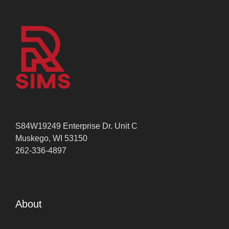
S84W19249 Enterprise Dr. Unit C
Muskego, WI 53150
262-336-4897
About